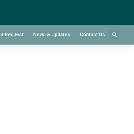
ur Request
News & Updates
Contact Us