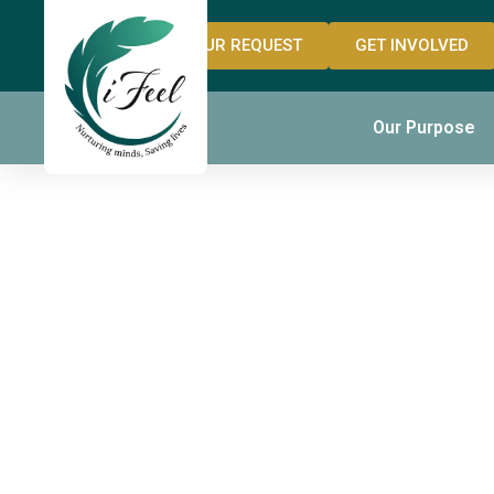
OUR REQUEST
GET INVOLVED
The Fou
Our Purpose
YouTube
History