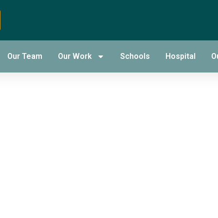
nding of
Our Team
Our Work
Schools
Hospital
O
 A Short