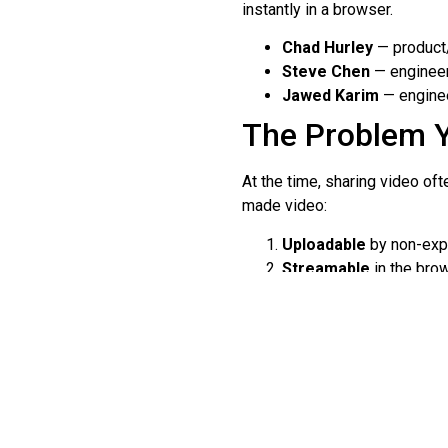
instantly in a browser.
Chad Hurley
— product/
Steve Chen
— engineer
Jawed Karim
— enginee
The Problem 
At the time, sharing video of
made video:
Uploadable
by non-expe
Streamable
in the brow
Sharable
through links
Early Growth a
YouTube launched publicly in
featuring co-founder Jawed Ka
platform’s big idea: ordinary 