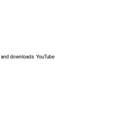
rs and downloads. YouTube
ded video, “Me at the zoo,”
 content that proved the