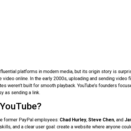
fluential platforms in modern media, but its origin story is surpr
 video online. In the early 2000s, uploading and sending video 
tes weren’t built for smooth playback. YouTube’s founders focus
y as sending a link.
 YouTube?
ee former PayPal employees:
Chad Hurley
,
Steve Chen
, and
Ja
 skills, and a clear user goal: create a website where anyone coul