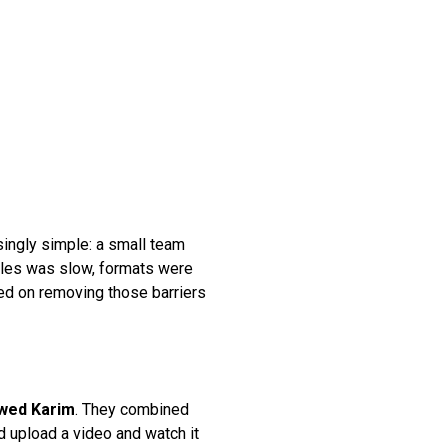
isingly simple: a small team
files was slow, formats were
ed on removing those barriers
wed Karim
. They combined
d upload a video and watch it