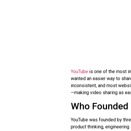
YouTube
is one of the most in
wanted an easier way to share
inconsistent, and most websi
—making video sharing as eas
Who Founded
YouTube was founded by thr
product thinking, engineering