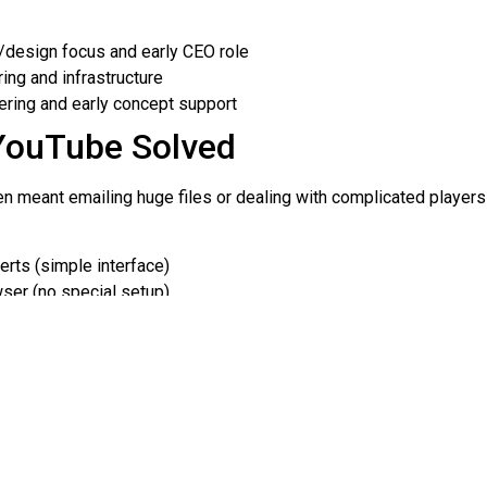
design focus and early CEO role
ing and infrastructure
ring and early concept support
YouTube Solved
ten meant emailing huge files or dealing with complicated playe
rts (simple interface)
ser (no special setup)
 and embedding on other sites
nd the First Video
 2005. One of the most famous early moments was the first uploa
rim. The clip was short and casual—exactly the kind of everyday
people could publish video without needing a studio.